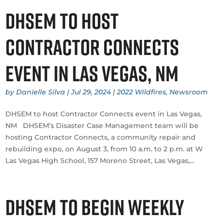
DHSEM to host
Contractor Connects
event in Las Vegas, NM
by
Danielle Silva
|
Jul 29, 2024
|
2022 Wildfires
,
Newsroom
DHSEM to host Contractor Connects event in Las Vegas,
NM DHSEM’s Disaster Case Management team will be
hosting Contractor Connects, a community repair and
rebuilding expo, on August 3, from 10 a.m. to 2 p.m. at W
Las Vegas High School, 157 Moreno Street, Las Vegas,...
DHSEM to Begin Weekly