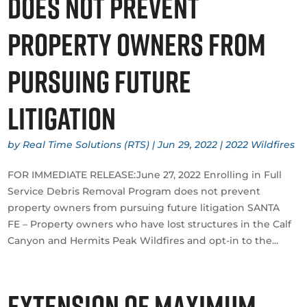
does not prevent
property owners from
pursuing future
litigation
by
Real Time Solutions (RTS)
|
Jun 29, 2022
|
2022 Wildfires
​FOR IMMEDIATE RELEASE:June 27, 2022 Enrolling in Full
Service Debris Removal Program does not prevent
property owners from pursuing future litigation SANTA
FE – Property owners who have lost structures in the Calf
Canyon and Hermits Peak Wildfires and opt-in to the...
Extension of maximum