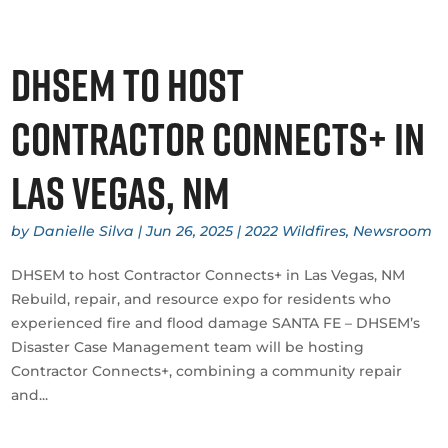
DHSEM to host
Contractor Connects+ in
Las Vegas, NM
by
Danielle Silva
|
Jun 26, 2025
|
2022 Wildfires
,
Newsroom
DHSEM to host Contractor Connects+ in Las Vegas, NM
Rebuild, repair, and resource expo for residents who
experienced fire and flood damage SANTA FE – DHSEM’s
Disaster Case Management team will be hosting
Contractor Connects+, combining a community repair
and...