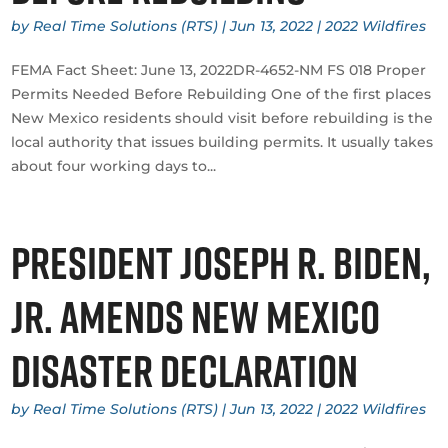
by
Real Time Solutions (RTS)
|
Jun 13, 2022
|
2022 Wildfires
​FEMA Fact Sheet: June 13, 2022DR-4652-NM FS 018 Proper
Permits Needed Before Rebuilding One of the first places
New Mexico residents should visit before rebuilding is the
local authority that issues building permits. It usually takes
about four working days to...
President Joseph R. Biden,
Jr. Amends New Mexico
Disaster Declaration
by
Real Time Solutions (RTS)
|
Jun 13, 2022
|
2022 Wildfires