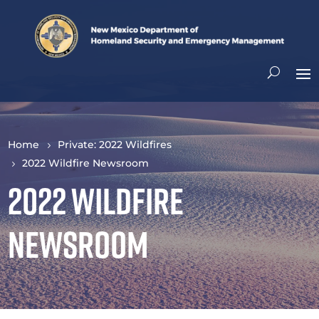
Home
Private: 2022 Wildfires
2022 Wildfire Newsroom
2022 Wildfire
Newsroom