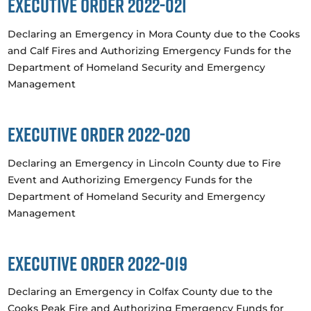
Executive Order 2022-021
Declaring an Emergency in Mora County due to the Cooks
and Calf Fires and Authorizing Emergency Funds for the
Department of Homeland Security and Emergency
Management
Executive Order 2022-020
Declaring an Emergency in Lincoln County due to Fire
Event and Authorizing Emergency Funds for the
Department of Homeland Security and Emergency
Management
Executive Order 2022-019
Declaring an Emergency in Colfax County due to the
Cooks Peak Fire and Authorizing Emergency Funds for