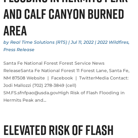
and Calf Canyon Burned
Area
by
Real Time Solutions (RTS)
|
Jul 11, 2022
|
2022 Wildfires
,
Press Release
​Santa Fe National Forest Forest Service News
ReleaseSanta Fe National Forest 11 Forest Lane, Santa Fe,
NM 87508 Website | Facebook | TwitterMedia Contact:
Jodi Mallozzi (702) 278-3849 (cell)
SM.FS.sfnfpao@usda.govHigh Risk of Flash Flooding in
Hermits Peak and...
Elevated Risk of Flash