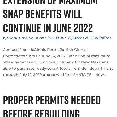
SNAP benefits will
continue in June 2022
by
Real Time Solutions (RTS)
|
Jun 15, 2022
|
2022 Wildfires
Contact: Jodi McGinnis Porter Jodi.McGinnis-
Porter@state.nm.us June 14, 2022 Extension of maximum
SNAP benefits will continue in June 2022 New Mexicans
able to purchase ready-to-eat foods from deli department
through July 12, 2022 due to wildfires SANTA FE – New...
Proper Permits Needed
Before Rebuilding