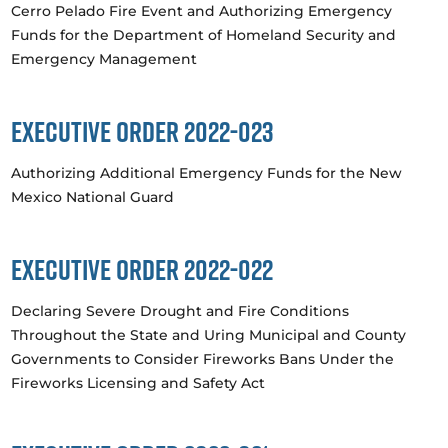
Cerro Pelado Fire Event and Authorizing Emergency
Funds for the Department of Homeland Security and
Emergency Management
Executive Order 2022-023
Authorizing Additional Emergency Funds for the New
Mexico National Guard
Executive Order 2022-022
Declaring Severe Drought and Fire Conditions
Throughout the State and Uring Municipal and County
Governments to Consider Fireworks Bans Under the
Fireworks Licensing and Safety Act