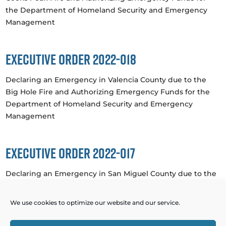
the Department of Homeland Security and Emergency
Management
Executive Order 2022-018
Declaring an Emergency in Valencia County due to the
Big Hole Fire and Authorizing Emergency Funds for the
Department of Homeland Security and Emergency
Management
Executive Order 2022-017
Declaring an Emergency in San Miguel County due to the
Hermit’s Peak Fire and Authorizing Emergency Funds for
the Department of Homeland Security and Emergency
We use cookies to optimize our website and our service.
Management