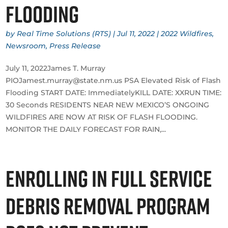
Flooding
by
Real Time Solutions (RTS)
|
Jul 11, 2022
|
2022 Wildfires
,
Newsroom
,
Press Release
July 11, 2022James T. Murray
PIOJamest.murray@state.nm.us PSA Elevated Risk of Flash
Flooding START DATE: ImmediatelyKILL DATE: XXRUN TIME:
30 Seconds RESIDENTS NEAR NEW MEXICO’S ONGOING
WILDFIRES ARE NOW AT RISK OF FLASH FLOODING.
MONITOR THE DAILY FORECAST FOR RAIN,...
Enrolling in Full Service
Debris Removal Program