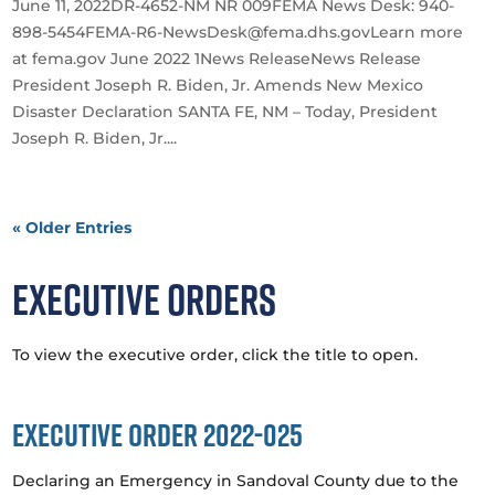
June 11, 2022DR-4652-NM NR 009FEMA News Desk: 940-
898-5454FEMA-R6-NewsDesk@fema.dhs.govLearn more
at fema.gov June 2022 1News ReleaseNews Release
President Joseph R. Biden, Jr. Amends New Mexico
Disaster Declaration SANTA FE, NM – Today, President
Joseph R. Biden, Jr....
« Older Entries
Executive Orders
To view the executive order, click the title to open.
Executive Order 2022-025
Declaring an Emergency in Sandoval County due to the