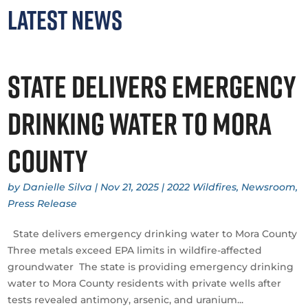
Latest News
State delivers emergency
drinking water to Mora
County
by
Danielle Silva
|
Nov 21, 2025
|
2022 Wildfires
,
Newsroom
,
Press Release
State delivers emergency drinking water to Mora County
Three metals exceed EPA limits in wildfire-affected
groundwater The state is providing emergency drinking
water to Mora County residents with private wells after
tests revealed antimony, arsenic, and uranium...