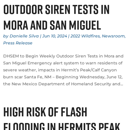
Outdoor Siren Tests in
Mora and San Miguel
by
Danielle Silva
|
Jun 10, 2024
|
2022 Wildfires
,
Newsroom
,
Press Release
DHSEM to Begin Weekly Outdoor Siren Tests in Mora and
San Miguel Emergency alert system to warn residents of
severe weather, impacts in Hermit’s Peak/Calf Canyon
burn scar Santa Fe, NM – Beginning Wednesday, June 12,
the New Mexico Department of Homeland Security and...
High Risk of Flash
Flooding in Hermits Peak