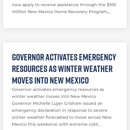
now apply to receive assistance through the $100
million New Mexico Home Recovery Program,...
Governor activates emergency
resources as winter weather
moves into New Mexico
Governor activates emergency resources as
winter weather moves into New Mexico
Governor Michelle Lujan Grisham issued an
emergency declaration in response to severe
winter weather forecasted to move across New
Mexico this weekend, with extreme cold...