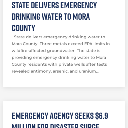
State delivers emergency
drinking water to Mora
County
State delivers emergency drinking water to
Mora County Three metals exceed EPA limits in
wildfire-affected groundwater The state is
providing emergency drinking water to Mora
County residents with private wells after tests
revealed antimony, arsenic, and uranium...
Emergency agency seeks $6.9
million for disaster surge