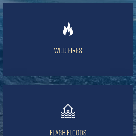
Wild Fires
Flash Floods