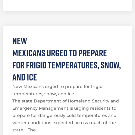
New
Mexicans urged to prepare
for frigid temperatures, snow,
and ice
New Mexicans urged to prepare for frigid
temperatures, snow, and ice
The state Department of Homeland Security and
Emergency Management is urging residents to
prepare for dangerously cold temperatures and
winter conditions expected across much of the
state. The...