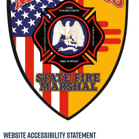
Website Accessibility Statement