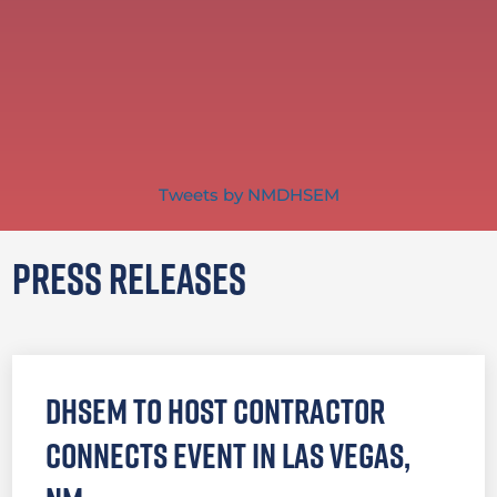
Tweets by NMDHSEM
Press Releases
DHSEM to Host Contractor
Connects Event in Las Vegas,