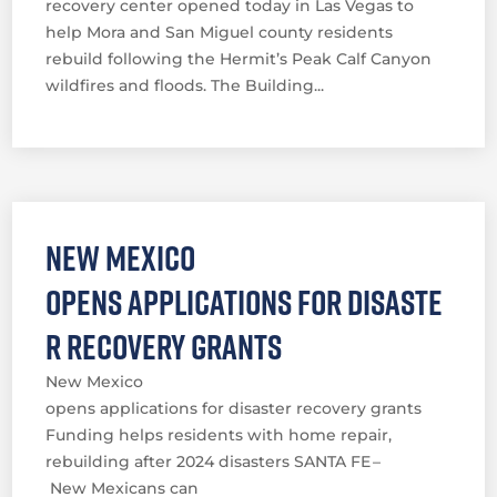
recovery center opened today in Las Vegas to
help Mora and San Miguel county residents
rebuild following the Hermit’s Peak Calf Canyon
wildfires and floods. The Building...
New Mexico
opens applications for disaste
r recovery grants
New Mexico
opens applications for disaster recovery grants
Funding helps residents with home repair,
rebuilding after 2024 disasters SANTA FE –
New Mexicans can