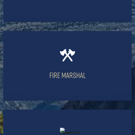
Fire Marshal