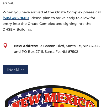
arrival.
When you have arrived at the Onate Complex please call
(505) 476-9600
. Please plan to arrive early to allow for
entry into the Onate Complex and signing into the
DHSEM Building.

New Address:
13 Bataan Blvd, Santa Fe, NM 87508
and PO Box 27111, Santa Fe, NM 87502
Learn More