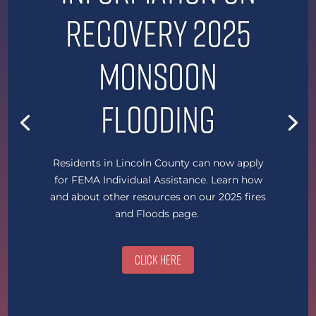
Recovery 2025
Monsoon
Flooding
Residents in Lincoln County can now apply
for FEMA Individual Assistance. Learn how
and about other resources on our 2025 fires
and Floods page.
Click Here