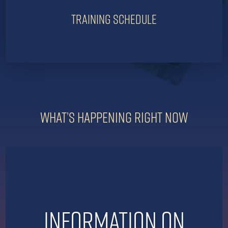
Training Schedule
What’s Happening Right Now
Information on