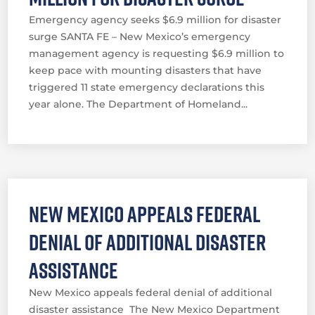
Emergency agency seeks $6.9 million for disaster
surge SANTA FE – New Mexico’s emergency
management agency is requesting $6.9 million to
keep pace with mounting disasters that have
triggered 11 state emergency declarations this
year alone. The Department of Homeland...
New Mexico appeals federal
denial of additional disaster
assistance
New Mexico appeals federal denial of additional
disaster assistance The New Mexico Department