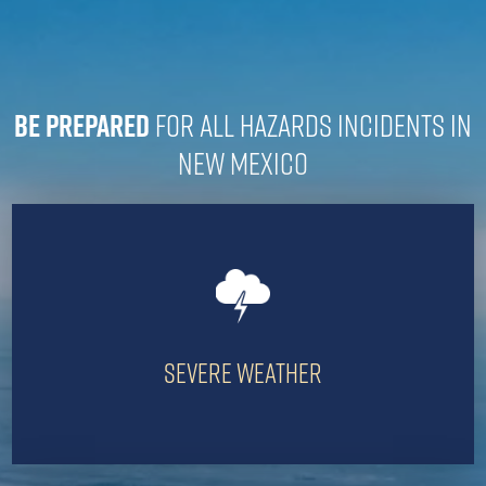
Be prepared
for all hazards incidents in
New Mexico
Severe Weather