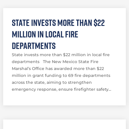
State invests more than $22
million in local fire
departments
State invests more than $22 million in local fire
departments The New Mexico State Fire
Marshal’s Office has awarded more than $22
million in grant funding to 69 fire departments
across the state, aiming to strengthen
emergency response, ensure firefighter safety...