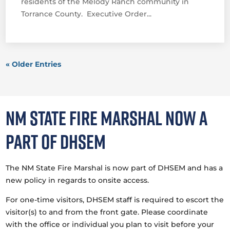
residents of the Melody Ranch community in
Torrance County. Executive Order...
« Older Entries
NM State Fire Marshal now a
part of DHSEM
The NM State Fire Marshal is now part of DHSEM and has a
new policy in regards to onsite access.
For one-time visitors, DHSEM staff is required to escort the
visitor(s) to and from the front gate. Please coordinate
with the office or individual you plan to visit before your