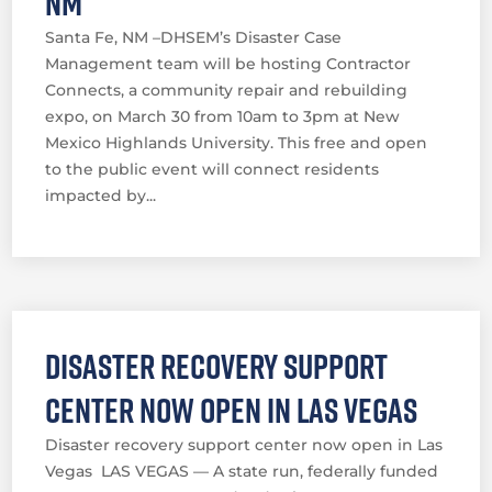
NM
Santa Fe, NM –DHSEM’s Disaster Case
Management team will be hosting Contractor
Connects, a community repair and rebuilding
expo, on March 30 from 10am to 3pm at New
Mexico Highlands University. This free and open
to the public event will connect residents
impacted by...
Disaster recovery support
center now open in Las Vegas
Disaster recovery support center now open in Las
Vegas LAS VEGAS — A state run, federally funded