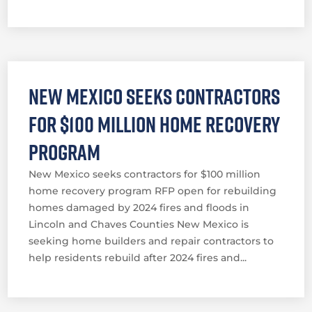
New Mexico seeks contractors
for $100 million home recovery
program
New Mexico seeks contractors for $100 million
home recovery program RFP open for rebuilding
homes damaged by 2024 fires and floods in
Lincoln and Chaves Counties New Mexico is
seeking home builders and repair contractors to
help residents rebuild after 2024 fires and...