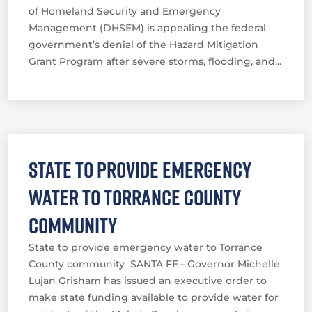
of Homeland Security and Emergency
Management (DHSEM) is appealing the federal
government’s denial of the Hazard Mitigation
Grant Program after severe storms, flooding, and...
State to provide emergency
water to Torrance County
community
State to provide emergency water to Torrance
County community SANTA FE – Governor Michelle
Lujan Grisham has issued an executive order to
make state funding available to provide water for