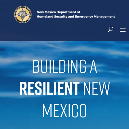
Building a
resilient
New
Mexico