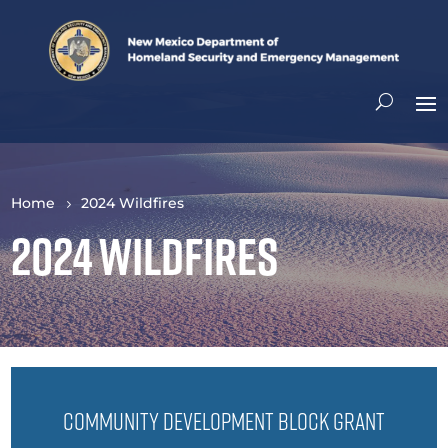
Home
2024 Wildfires
2024 Wildfires
Community Development Block Grant