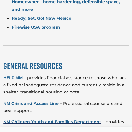
Homeowner – home hardening, defensible space,
and more
Ready, Set, Go! New Mexico
Firewise USA program
General Resources
HELP NM
– provides financial assistance to those who lack
a fixed or inadequate residence and currently reside in a
shelter, transitional housing or hotel.
NM Crisis and Access Line
– Professional counselors and
peer support.
NM Children Youth and Families Department
– provides
an array of prevention, intervention, rehabilitative and