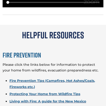
Helpful Resources
Fire Prevention
Please click the links below for information to protect
your home from wildfires, evacuation preparedness etc.
Fire Prevention Tips (Campfires, Hot Ashes/Coals,
Fireworks etc.)
Protecting Your Home from Wildfire Tips
Living with Fire: A guide for the New Mexico