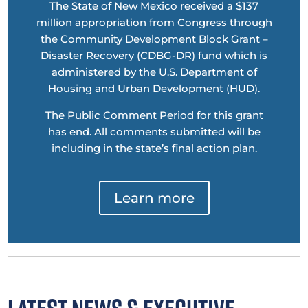
The State of New Mexico received a $137
million appropriation from Congress through
the Community Development Block Grant –
Disaster Recovery (CDBG-DR) fund which is
administered by the U.S. Department of
Housing and Urban Development (HUD).
The Public Comment Period for this grant
has end. All comments submitted will be
including in the state’s final action plan.
Learn more