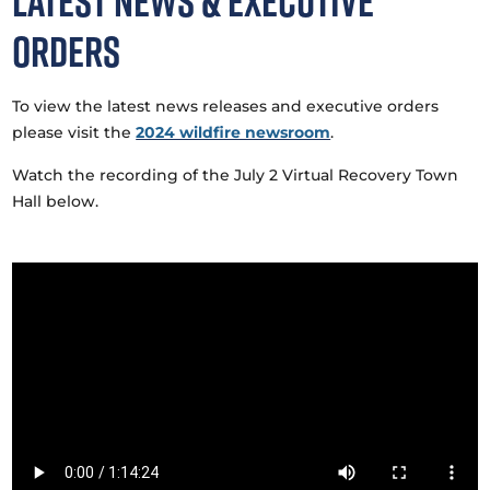
Latest News & Executive
Orders
To view the latest news releases and executive orders
please visit the
2024 wildfire newsroom
.
Watch the recording of the July 2 Virtual Recovery Town
Hall below.