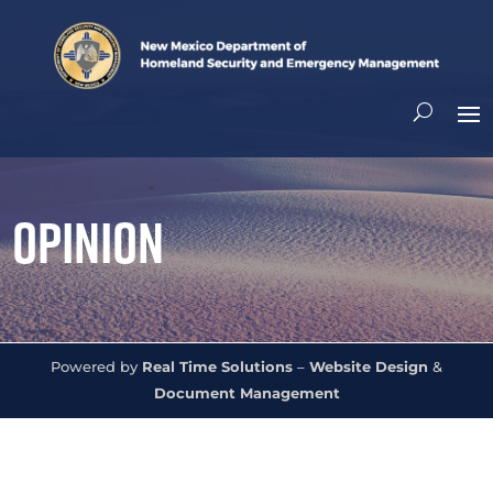
Opinion
Powered by
Real Time Solutions
–
Website Design
&
Document Management