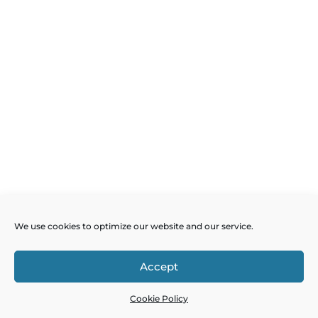
We use cookies to optimize our website and our service.
Accept
Cookie Policy