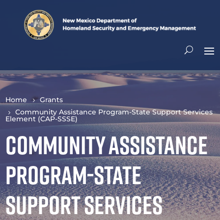
Home
Grants
Community Assistance Program-State Support Services
Element (CAP-SSSE)
Community Assistance
Program-State
Support Services