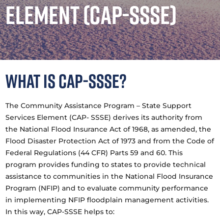
Element (CAP-SSSE)
What is CAP-SSSE?
The Community Assistance Program – State Support
Services Element (CAP- SSSE) derives its authority from
the National Flood Insurance Act of 1968, as amended, the
Flood Disaster Protection Act of 1973 and from the Code of
Federal Regulations (44 CFR) Parts 59 and 60. This
program provides funding to states to provide technical
assistance to communities in the National Flood Insurance
Program (NFIP) and to evaluate community performance
in implementing NFIP floodplain management activities.
In this way, CAP-SSSE helps to: