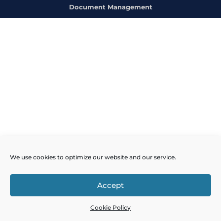
Document Management
We use cookies to optimize our website and our service.
Accept
Cookie Policy