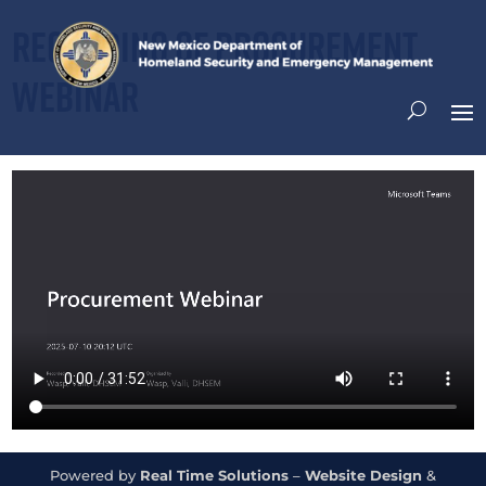
Recording of Procurement
Webinar
Powered by
Real Time Solutions
–
Website Design
&