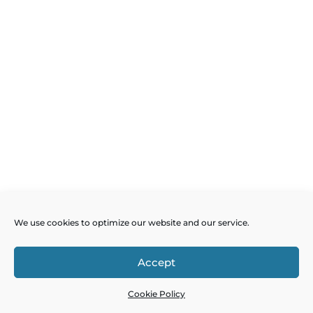
We use cookies to optimize our website and our service.
Accept
Cookie Policy