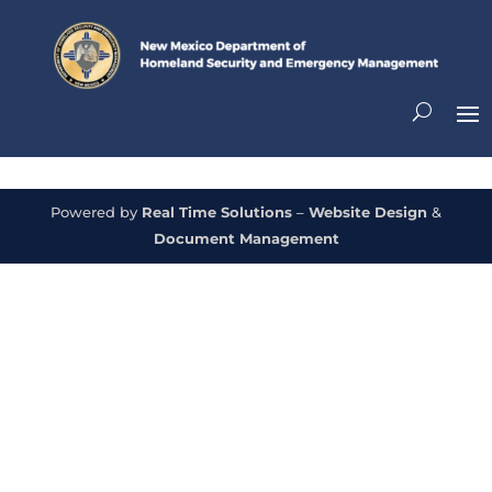
Powered by
Real Time Solutions
–
Website Design
&
Document Management