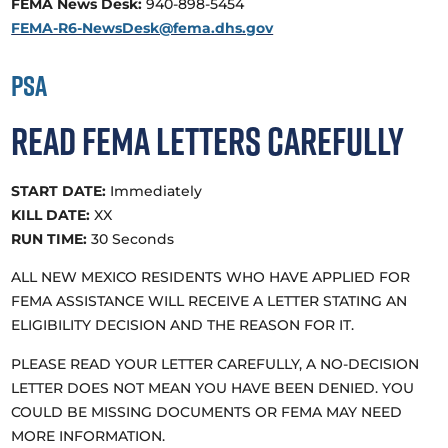
FEMA News Desk:
940-898-5454
FEMA-R6-NewsDesk@fema.dhs.gov
PSA
Read FEMA Letters Carefully
START DATE:
Immediately
KILL DATE:
XX
RUN TIME:
30 Seconds
ALL NEW MEXICO RESIDENTS WHO HAVE APPLIED FOR
FEMA ASSISTANCE WILL RECEIVE A LETTER STATING AN
ELIGIBILITY DECISION AND THE REASON FOR IT.
PLEASE READ YOUR LETTER CAREFULLY, A NO-DECISION
LETTER DOES NOT MEAN YOU HAVE BEEN DENIED. YOU
COULD BE MISSING DOCUMENTS OR FEMA MAY NEED
MORE INFORMATION.