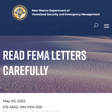
Read FEMA Letters
Carefully
​May XX, 2022
DR-4652- NM PSA 00X