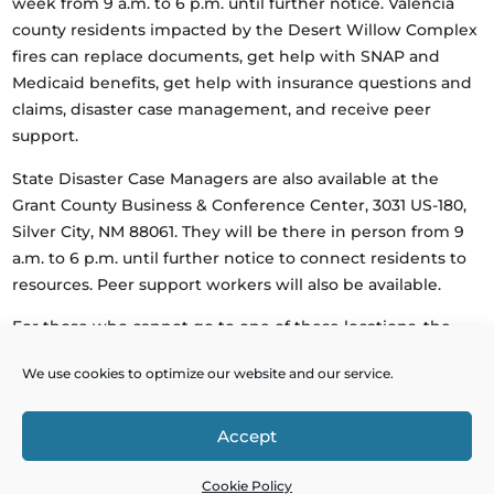
week from 9 a.m. to 6 p.m. until further notice. Valencia
county residents impacted by the Desert Willow Complex
fires can replace documents, get help with SNAP and
Medicaid benefits, get help with insurance questions and
claims, disaster case management, and receive peer
support.
State Disaster Case Managers are also available at the
Grant County Business & Conference Center, 3031 US-180,
Silver City, NM 88061. They will be there in person from 9
a.m. to 6 p.m. until further notice to connect residents to
resources. Peer support workers will also be available.
For those who cannot go to one of these locations, the
State Disaster Helpline at 1-833-663-4736 is available 7 a.m.
We use cookies to optimize our website and our service.
to 7 p.m. daily. Information about resources can also be
found at
dhsem.nm.gov/2025wildfires
.
Accept
Powered by
Real Time Solutions
–
Website Design
&
Cookie Policy
Document Management