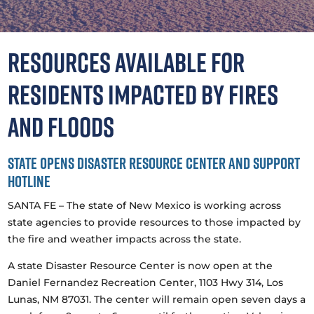
Resources available for
residents impacted by fires
and floods
State opens disaster resource center and support
hotline
SANTA FE – The state of New Mexico is working across
state agencies to provide resources to those impacted by
the fire and weather impacts across the state.
A state Disaster Resource Center is now open at the
Daniel Fernandez Recreation Center, 1103 Hwy 314, Los
Lunas, NM 87031. The center will remain open seven days a