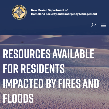
Resources available
for residents
impacted by fires and
floods