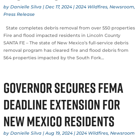
by
Danielle Silva
|
Dec 17, 2024
|
2024 Wildfires
,
Newsroom
,
Press Release
State completes debris removal from over 550 properties
Fire and flood impacted residents in Lincoln County
SANTA FE – The state of New Mexico’s full-service debris
removal program has cleared fire and flood debris from
564 properties impacted by the South Fork...
Governor secures FEMA
deadline extension for
New Mexico residents
by
Danielle Silva
|
Aug 19, 2024
|
2024 Wildfires
,
Newsroom