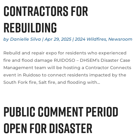
contractors for
rebuilding
by
Danielle Silva
|
Apr 29, 2025
|
2024 Wildfires
,
Newsroom
Rebuild and repair expo for residents who experienced
fire and flood damage RUIDOSO – DHSEM’s Disaster Case
Management team will be hosting a Contractor Connects
event in Ruidoso to connect residents impacted by the
South Fork fire, Salt fire, and flooding with...
Public comment period
open for Disaster