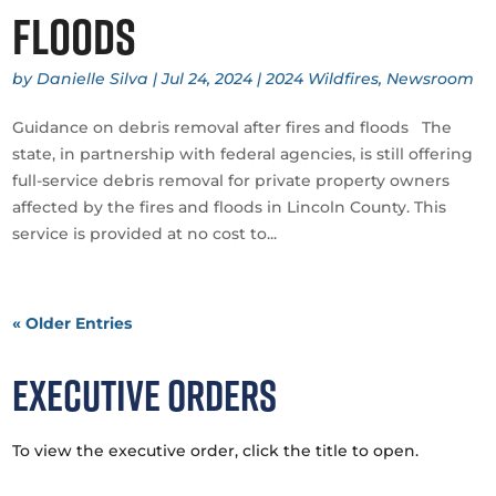
floods
by
Danielle Silva
|
Jul 24, 2024
|
2024 Wildfires
,
Newsroom
Guidance on debris removal after fires and floods The
state, in partnership with federal agencies, is still offering
full-service debris removal for private property owners
affected by the fires and floods in Lincoln County. This
service is provided at no cost to...
« Older Entries
Executive Orders
To view the executive order, click the title to open.