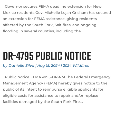
Governor secures FEMA deadline extension for New
Mexico residents Gov. Michelle Lujan Grisham has secured
an extension for FEMA assistance, giving residents
affected by the South Fork, Salt fires, and ongoing
flooding in several counties, including the...
DR-4795 Public Notice
by
Danielle Silva
|
Aug 15, 2024
|
2024 Wildfires
Public Notice FEMA 4795-DR-NM The Federal Emergency
Management Agency (FEMA) hereby gives notice to the
public of its intent to reimburse eligible applicants for
eligible costs for assistance to repair and/or replace
facilities damaged by the South Fork Fire,...