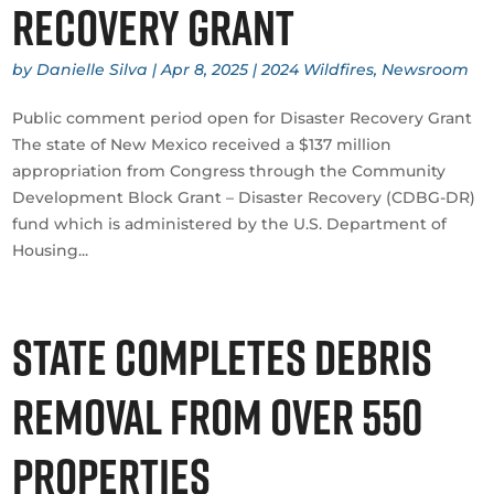
Recovery Grant
by
Danielle Silva
|
Apr 8, 2025
|
2024 Wildfires
,
Newsroom
Public comment period open for Disaster Recovery Grant
The state of New Mexico received a $137 million
appropriation from Congress through the Community
Development Block Grant – Disaster Recovery (CDBG-DR)
fund which is administered by the U.S. Department of
Housing...
State completes debris
removal from over 550
properties