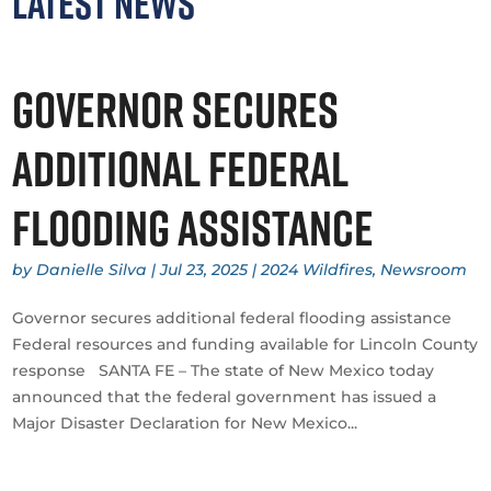
Latest News
Governor secures
additional federal
flooding assistance
by
Danielle Silva
|
Jul 23, 2025
|
2024 Wildfires
,
Newsroom
Governor secures additional federal flooding assistance
Federal resources and funding available for Lincoln County
response SANTA FE – The state of New Mexico today
announced that the federal government has issued a
Major Disaster Declaration for New Mexico...