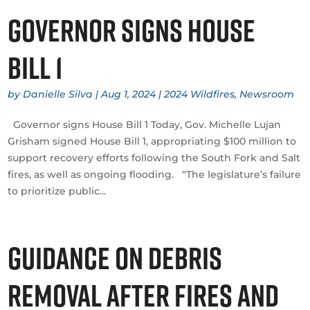
Governor signs House
Bill 1
by
Danielle Silva
|
Aug 1, 2024
|
2024 Wildfires
,
Newsroom
Governor signs House Bill 1 Today, Gov. Michelle Lujan
Grisham signed House Bill 1, appropriating $100 million to
support recovery efforts following the South Fork and Salt
fires, as well as ongoing flooding. “The legislature’s failure
to prioritize public...
Guidance on debris
removal after fires and