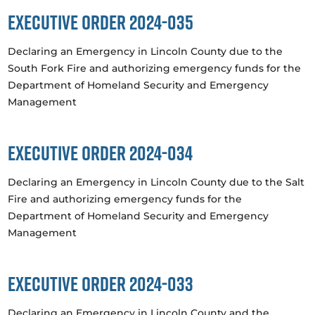
Executive Order 2024-035
Declaring an Emergency in Lincoln County due to the
South Fork Fire and authorizing emergency funds for the
Department of Homeland Security and Emergency
Management
Executive Order 2024-034
Declaring an Emergency in Lincoln County due to the Salt
Fire and authorizing emergency funds for the
Department of Homeland Security and Emergency
Management
Executive Order 2024-033
Declaring an Emergency in Lincoln County and the