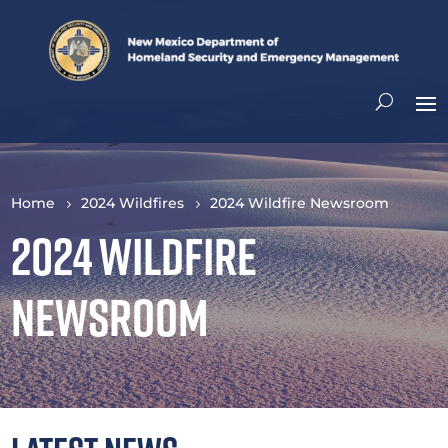
Home
2024 Wildfires
2024 Wildfire Newsroom
2024 Wildfire
Newsroom