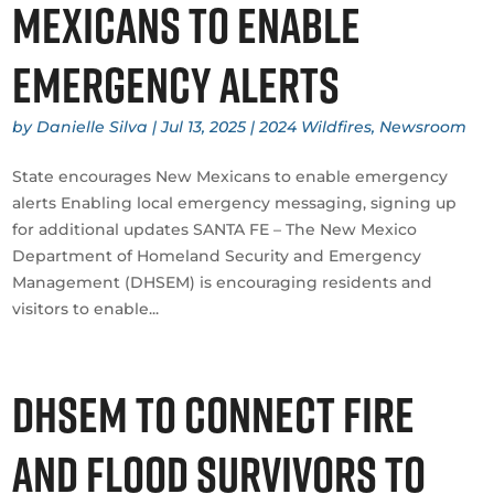
Mexicans to enable
emergency alerts
by
Danielle Silva
|
Jul 13, 2025
|
2024 Wildfires
,
Newsroom
State encourages New Mexicans to enable emergency
alerts Enabling local emergency messaging, signing up
for additional updates SANTA FE – The New Mexico
Department of Homeland Security and Emergency
Management (DHSEM) is encouraging residents and
visitors to enable...
DHSEM to connect fire
and flood survivors to