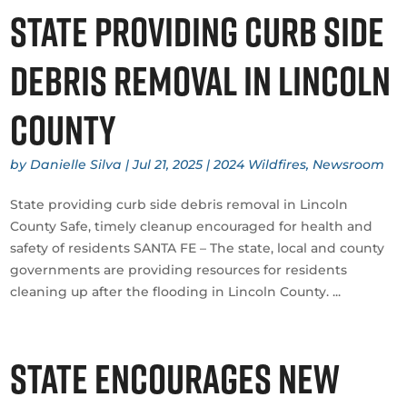
State providing curb side
debris removal in Lincoln
County
by
Danielle Silva
|
Jul 21, 2025
|
2024 Wildfires
,
Newsroom
State providing curb side debris removal in Lincoln
County Safe, timely cleanup encouraged for health and
safety of residents SANTA FE – The state, local and county
governments are providing resources for residents
cleaning up after the flooding in Lincoln County. ...
State encourages New