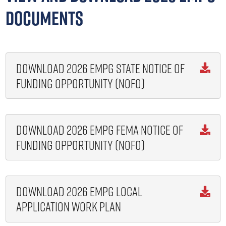
Documents
Download 2026 EMPG State Notice of

Funding Opportunity (NOFO)
Download 2026 EMPG FEMA Notice of

Funding Opportunity (NOFO)
Download 2026 EMPG Local

Application Work Plan