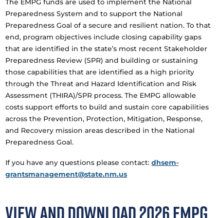
The EMPG funds are used to implement the National
Preparedness System and to support the National
Preparedness Goal of a secure and resilient nation. To that
end, program objectives include closing capability gaps
that are identified in the state’s most recent Stakeholder
Preparedness Review (SPR) and building or sustaining
those capabilities that are identified as a high priority
through the Threat and Hazard Identification and Risk
Assessment (THIRA)/SPR process. The EMPG allowable
costs support efforts to build and sustain core capabilities
across the Prevention, Protection, Mitigation, Response,
and Recovery mission areas described in the National
Preparedness Goal.
If you have any questions please contact:
dhsem-
grantsmanagement@state.nm.us
View and Download 2026 EMPG