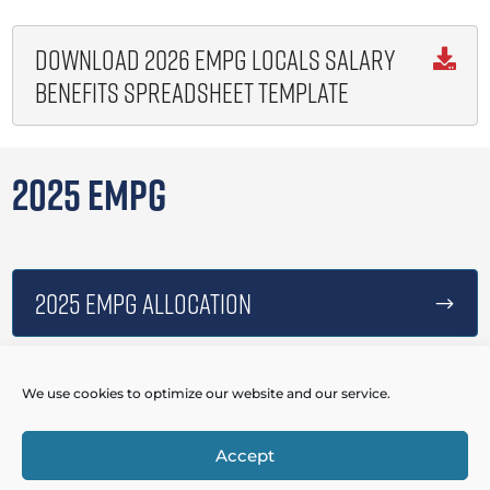
Download 2026 EMPG Locals Salary

Benefits Spreadsheet Template
2025 EMPG
2025 EMPG Allocation
$
We use cookies to optimize our website and our service.
2025 EMPG Webinar Presentation
$
Accept
Powered by
Real Time Solutions
–
Website Design
&