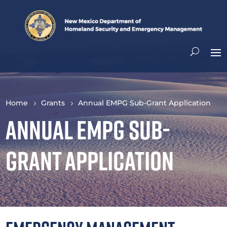
Home
Grants
Annual EMPG Sub-Grant Application
Annual EMPG Sub-
Grant Application