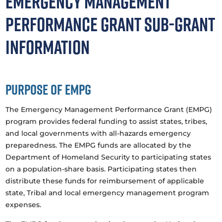
Emergency Management
Performance Grant Sub-grant
Information
Purpose of EMPG
The Emergency Management Performance Grant (EMPG)
program provides federal funding to assist states, tribes,
and local governments with all-hazards emergency
preparedness. The EMPG funds are allocated by the
Department of Homeland Security to participating states
on a population-share basis. Participating states then
distribute these funds for reimbursement of applicable
state, Tribal and local emergency management program
expenses.